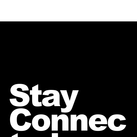
Stay
Connec