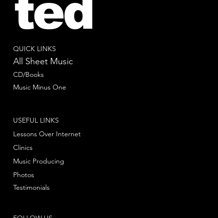
ted
QUICK LINKS
All Sheet Music
CD/Books
Music Minus One
USEFUL LINKS
Lessons Over Internet
Clinics
Music Producing
Photos
Testimonials
FOLLOW US