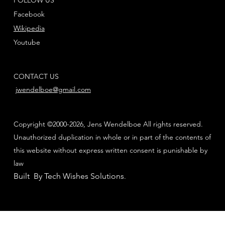
Facebook
Wikipedia
Youtube
CONTACT US
jwendelboe@gmail.com
Copyright ©2000-2026, Jens Wendelboe All rights reserved.
Unauthorized duplication in whole or in part of the contents of
this website without express written consent is punishable by
law
Built By Tech Wishes Solutions
.