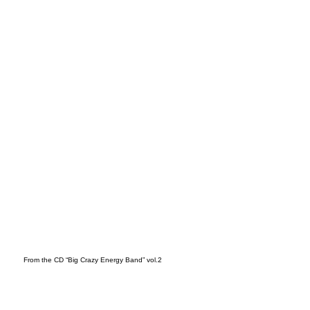
t
From the CD “Big Crazy Energy Band” vol.2