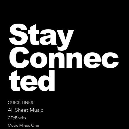
Stay
Connec
ted
QUICK LINKS
All Sheet Music
CD/Books
Music Minus One