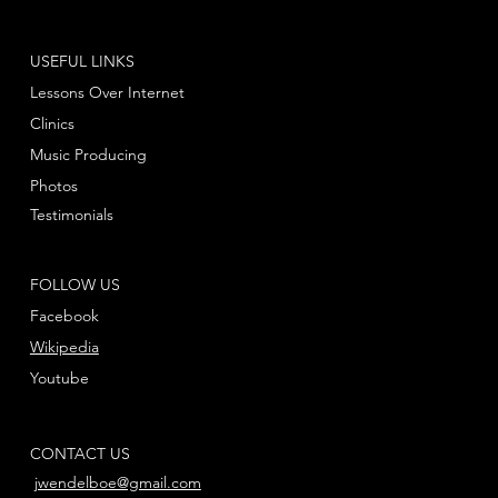
USEFUL LINKS
Lessons Over Internet
Clinics
Music Producing
Photos
Testimonials
FOLLOW US
Facebook
Wikipedia
Youtube
CONTACT US
jwendelboe@gmail.com