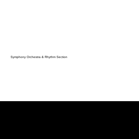
Symphony Orchestra & Rhythm Section