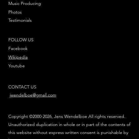
Music Producing
Photos
Testimonials
FOLLOW US
Facebook
Wikipedia
Youtube
CONTACT US
jwendelboe@gmail.com
Copyright ©2000-2026, Jens Wendelboe All rights reserved.
Unauthorized duplication in whole or in part of the contents of
this website without express written consent is punishable by