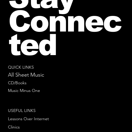
Connec
ted
QUICK LINKS
All Sheet Music
CD/Books
Music Minus One
USEFUL LINKS
Lessons Over Internet
Clinics