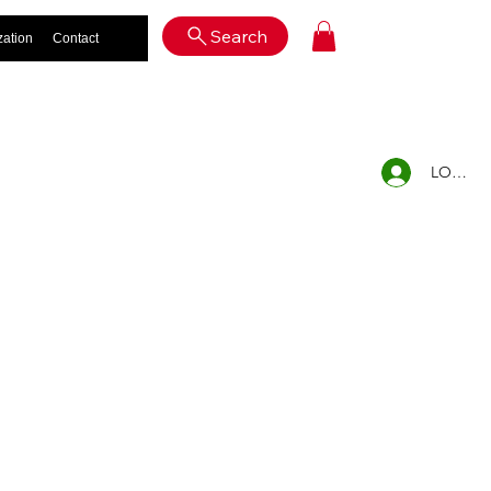
Log In
Search
zation
Contact
LOG IN