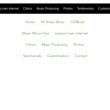
 over internet
Clinics
Music Producing
Photos
Testimonials
Customi
Home
All Sheet Music
CD/Book
Music Minus One
Lessons over internet
Clinics
Music Producing
Photos
Testimonials
Customization
Contact
ony