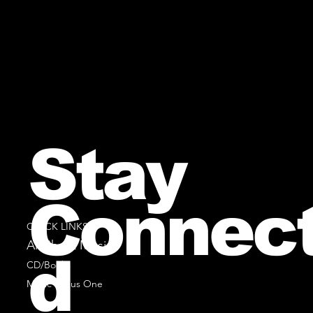
Stay
Connec
QUICK LINKS
All Sheet Music
d
CD/Books
Music Minus One