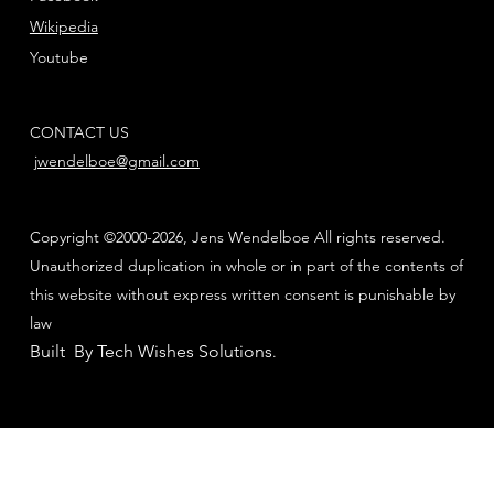
Wikipedia
Youtube
CONTACT US
jwendelboe@gmail.com
Copyright ©2000-2026, Jens Wendelboe All rights reserved.
Unauthorized duplication in whole or in part of the contents of
this website without express written consent is punishable by
law
Built By Tech Wishes Solutions
.