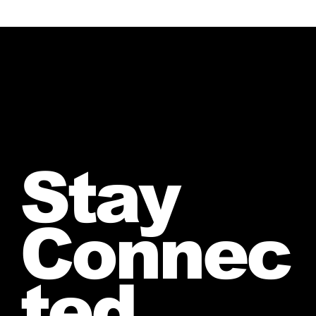
Stay
Connec
ted