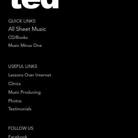
QUICK LINKS
All Sheet Music
CD/Books
Music Minus One
USEFUL LINKS
Lessons Over Internet
Clinics
Music Producing
Photos
Testimonials
FOLLOW US
Facebook