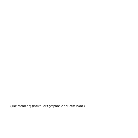
ple
(The Monroes) (March for Symphonic or Brass band)