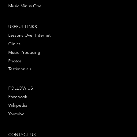
Music Minus One
USEFUL LINKS
Lessons Over Internet
Clinics
Music Producing
Photos
Testimonials
FOLLOW US
Facebook
Wikipedia
Youtube
CONTACT US