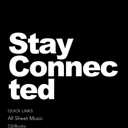
Stay
Connec
ted
QUICK LINKS
All Sheet Music
CD/Books