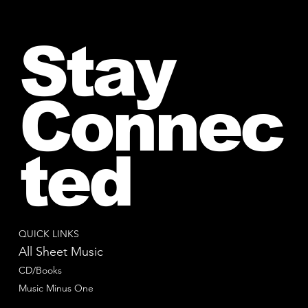
Stay
Connec
ted
QUICK LINKS
All Sheet Music
CD/Books
Music Minus One