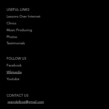
USEFUL LINKS
Lessons Over Internet
Clinics
Music Producing
Photos
Testimonials
FOLLOW US
Facebook
Wikipedia
Youtube
CONTACT US
jwendelboe@gmail.com