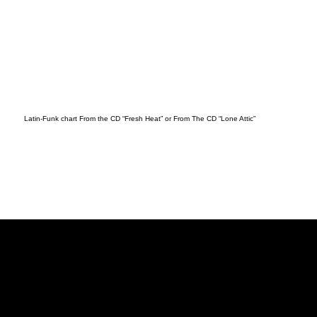
Latin-Funk chart From the CD “Fresh Heat” or From The CD “Lone Attic”