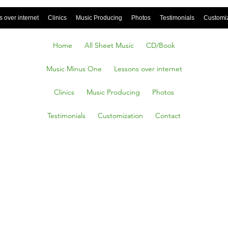
 over internet
Clinics
Music Producing
Photos
Testimonials
Customi
Home
All Sheet Music
CD/Book
Music Minus One
Lessons over internet
Clinics
Music Producing
Photos
Testimonials
Customization
Contact
 Cupid,