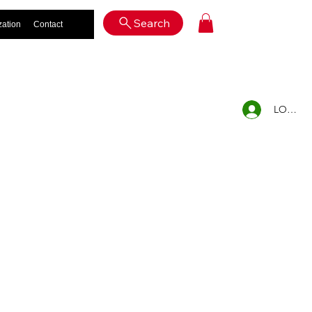
Log In
Search
zation
Contact
LOG IN