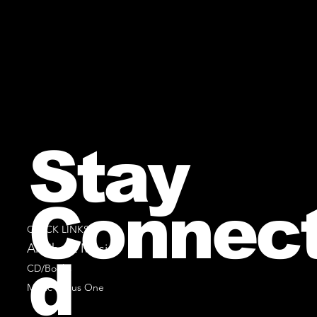
Stay
Connec
QUICK LINKS
All Sheet Music
d
CD/Books
Music Minus One