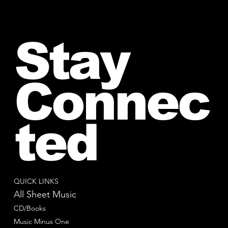
Stay
Connec
ted
QUICK LINKS
All Sheet Music
CD/Books
Music Minus One