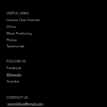
USEFUL LINKS
Lessons Over Internet
Clinics
Music Producing
Photos
Testimonials
FOLLOW US
Facebook
Wikipedia
Youtube
CONTACT US
jwendelboe@gmail.com