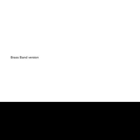
Brass Band version