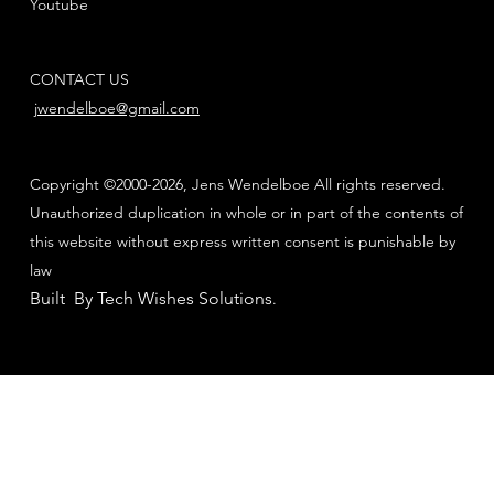
Youtube
CONTACT US
jwendelboe@gmail.com
Copyright ©2000-2026, Jens Wendelboe All rights reserved.
Unauthorized duplication in whole or in part of the contents of
this website without express written consent is punishable by
law
Built By Tech Wishes Solutions
.