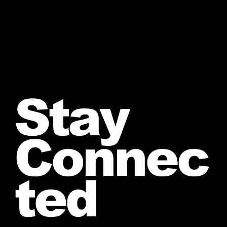
Stay
Connec
ted