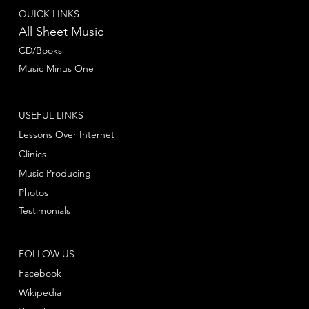
QUICK LINKS
All Sheet Music
CD/Books
Music Minus One
USEFUL LINKS
Lessons Over Internet
Clinics
Music Producing
Photos
Testimonials
FOLLOW US
Facebook
Wikipedia