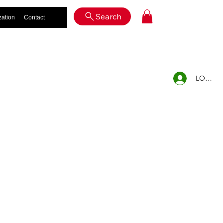
Log In
Search
zation
Contact
LOG IN