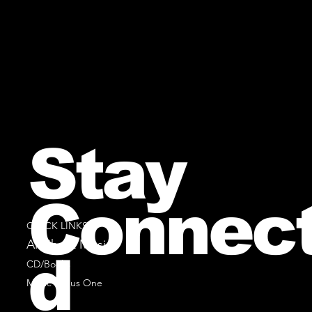
Stay
Connec
QUICK LINKS
All Sheet Music
d
CD/Books
Music Minus One