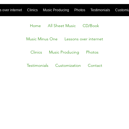
 over internet
Clinics
Music Producing
Photos
Testimonials
Customi
Home
All Sheet Music
CD/Book
Music Minus One
Lessons over internet
Clinics
Music Producing
Photos
Testimonials
Customization
Contact
E ON