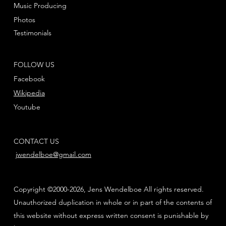
Music Producing
Photos
Testimonials
FOLLOW US
Facebook
Wikipedia
Youtube
CONTACT US
jwendelboe@gmail.com
Copyright ©2000-2026, Jens Wendelboe All rights reserved.
Unauthorized duplication in whole or in part of the contents of
this website without express written consent is punishable by