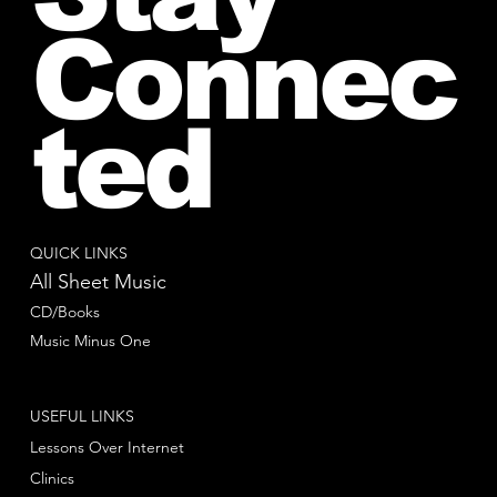
Connec
ted
QUICK LINKS
All Sheet Music
CD/Books
Music Minus One
USEFUL LINKS
Lessons Over Internet
Clinics