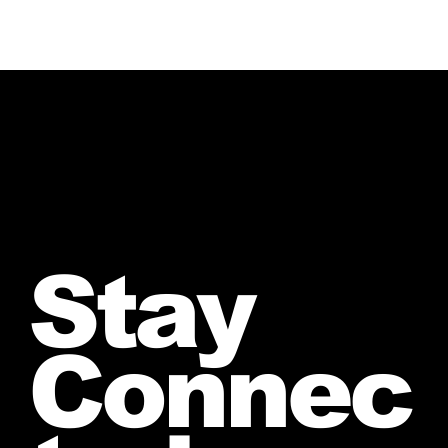
Stay
Connec