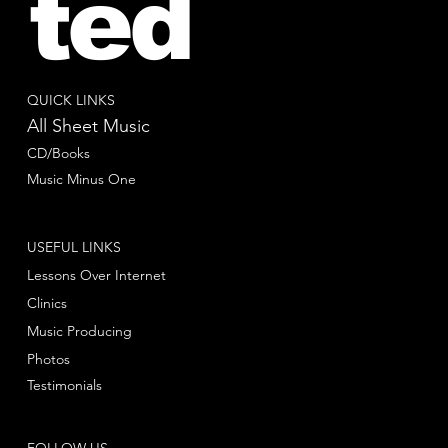
ted
QUICK LINKS
All Sheet Music
CD/Books
Music Minus One
USEFUL LINKS
Lessons Over Internet
Clinics
Music Producing
Photos
Testimonials
FOLLOW US