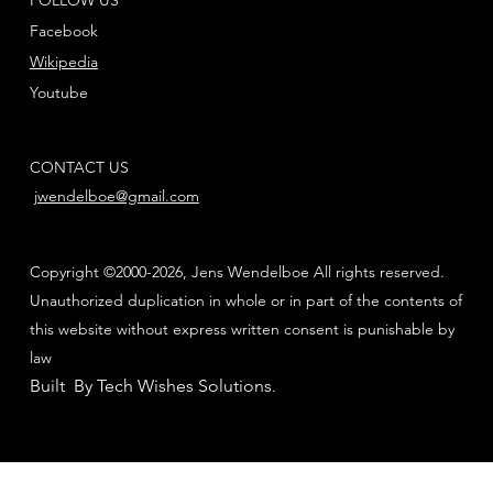
Facebook
Wikipedia
Youtube
CONTACT US
jwendelboe@gmail.com
Copyright ©2000-2026, Jens Wendelboe All rights reserved.
Unauthorized duplication in whole or in part of the contents of
this website without express written consent is punishable by
law
Built By Tech Wishes Solutions
.