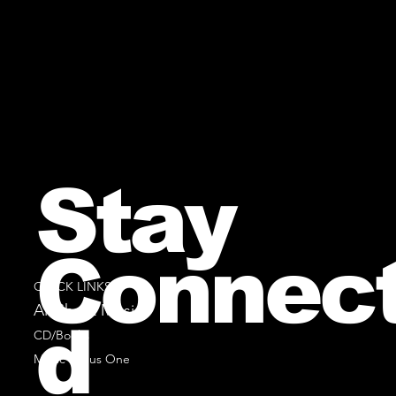
Stay
Connec
QUICK LINKS
All Sheet Music
d
CD/Books
Music Minus One