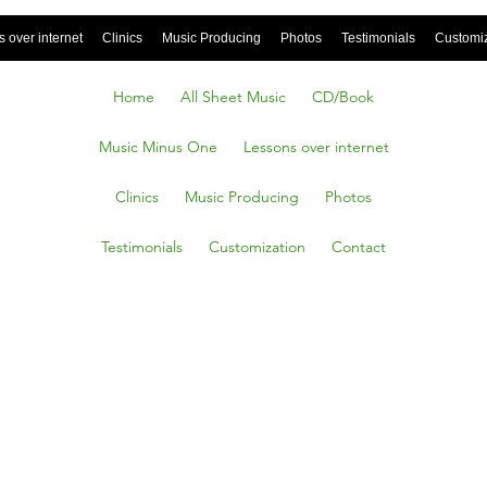
 over internet
Clinics
Music Producing
Photos
Testimonials
Customi
Home
All Sheet Music
CD/Book
Music Minus One
Lessons over internet
Clinics
Music Producing
Photos
Testimonials
Customization
Contact
all