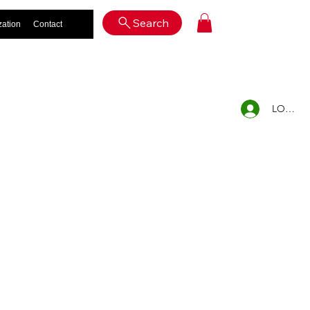
Log In
Search
zation
Contact
LOG IN