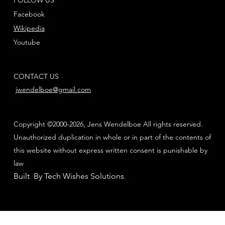
Facebook
Wikipedia
Youtube
CONTACT US
jwendelboe@gmail.com
Copyright ©2000-2026, Jens Wendelboe All rights reserved.
Unauthorized duplication in whole or in part of the contents of
this website without express written consent is punishable by
law
Built By Tech Wishes Solutions
.