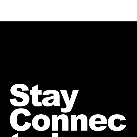
Stay
Connec