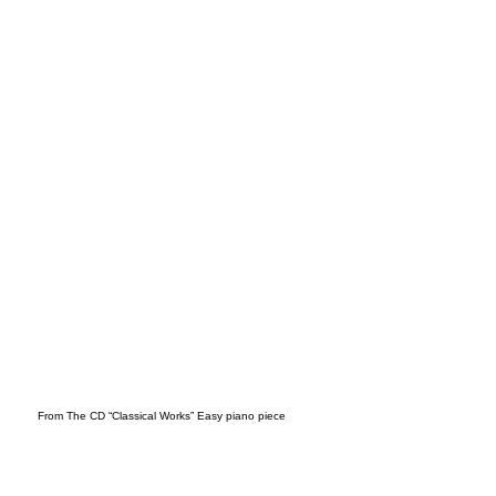
o (1)
From The CD “Classical Works” Easy piano piece