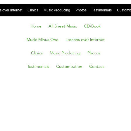
 over internet
Clinics
Music Producing
Photos
Testimonials
Customi
Home
All Sheet Music
CD/Book
Music Minus One
Lessons over internet
Clinics
Music Producing
Photos
Testimonials
Customization
Contact
 YOU’VE