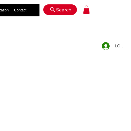
Log In
Search
zation
Contact
LOG IN