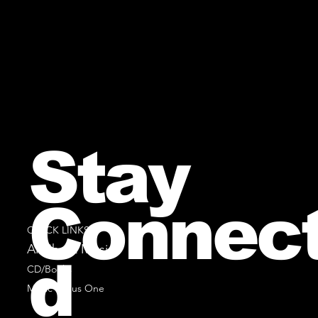
Stay
Connec
QUICK LINKS
All Sheet Music
d
CD/Books
Music Minus One