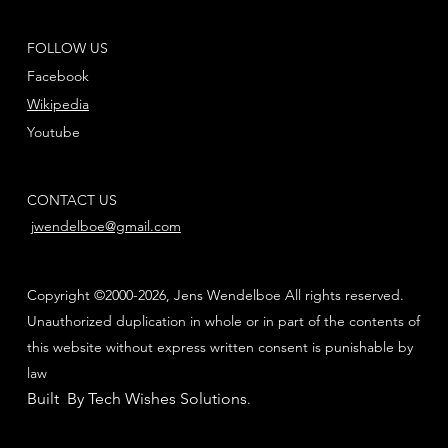
FOLLOW US
Facebook
Wikipedia
Youtube
CONTACT US
jwendelboe@gmail.com
Copyright ©2000-2026, Jens Wendelboe All rights reserved.
Unauthorized duplication in whole or in part of the contents of
this website without express written consent is punishable by
law
Built By Tech Wishes Solutions
.