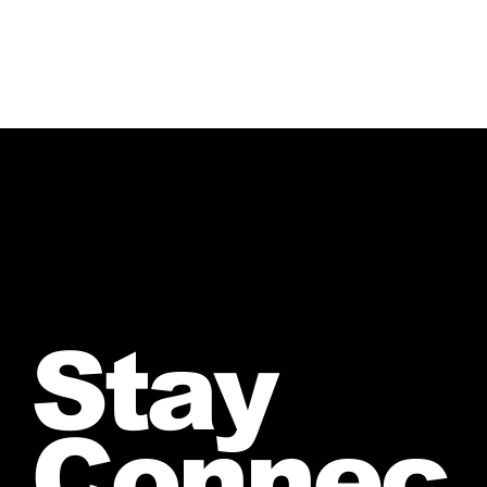
Stay
Connec