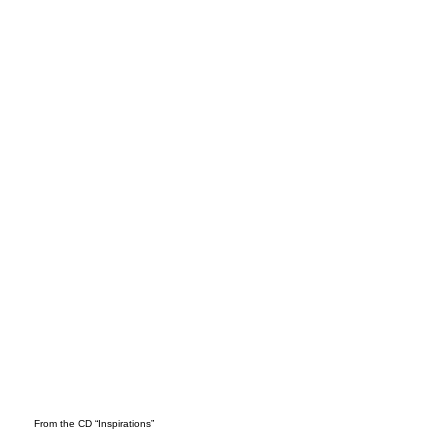
WAN
DER
From the CD “Inspirations”