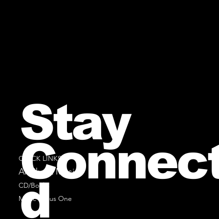
Stay
Connec
QUICK LINKS
All Sheet Music
d
CD/Books
Music Minus One