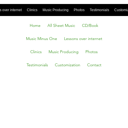
 over internet
Clinics
Music Producing
Photos
Testimonials
Customi
Home
All Sheet Music
CD/Book
Music Minus One
Lessons over internet
Clinics
Music Producing
Photos
Testimonials
Customization
Contact
kles