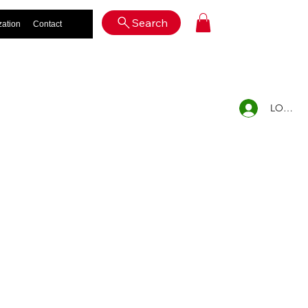
Log In
Search
zation
Contact
LOG IN