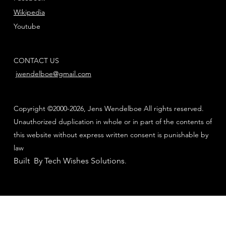
Wikipedia
Youtube
CONTACT US
jwendelboe@gmail.com
Copyright ©2000-2026, Jens Wendelboe All rights reserved.
Unauthorized duplication in whole or in part of the contents of
this website without express written consent is punishable by
law
Built By Tech Wishes Solutions
.