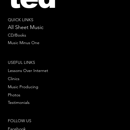
QUICK LINKS
All Sheet Music
CD/Books
Music Minus One
USEFUL LINKS
Lessons Over Internet
Clinics
Music Producing
Photos
Testimonials
FOLLOW US
Facebook