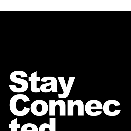
Stay
Connec
ted