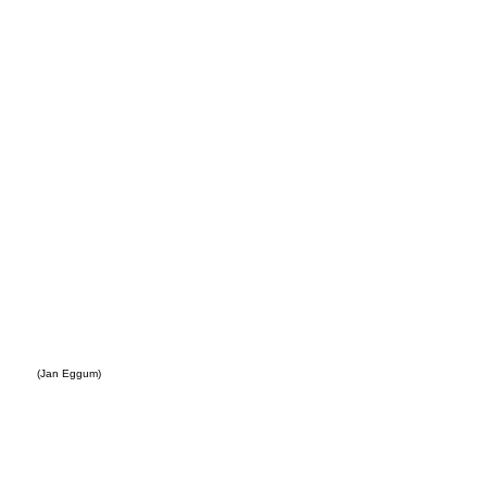
eller
(Jan Eggum)