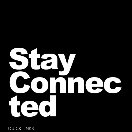
Stay
Connec
ted
QUICK LINKS