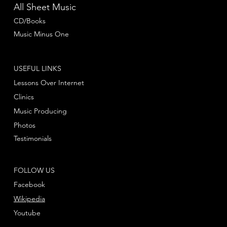
All Sheet Music
CD/Books
Music Minus One
USEFUL LINKS
Lessons Over Internet
Clinics
Music Producing
Photos
Testimonials
FOLLOW US
Facebook
Wikipedia
Youtube