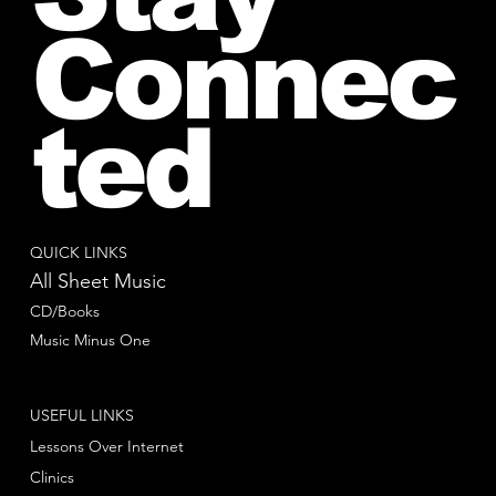
Connec
ted
QUICK LINKS
All Sheet Music
CD/Books
Music Minus One
USEFUL LINKS
Lessons Over Internet
Clinics