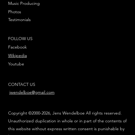
Music Producing
Photos
Testimonials
FOLLOW US
Facebook
Wikipedia
Youtube
CONTACT US
jwendelboe@gmail.com
Copyright ©2000-2026, Jens Wendelboe All rights reserved.
Unauthorized duplication in whole or in part of the contents of
this website without express written consent is punishable by