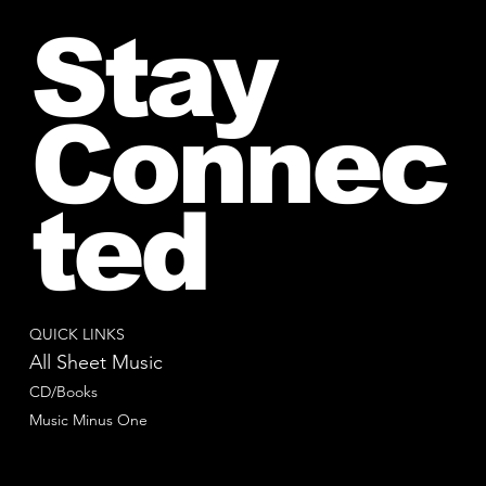
Stay
Connec
ted
QUICK LINKS
All Sheet Music
CD/Books
Music Minus One