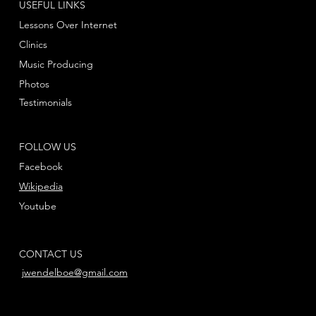
USEFUL LINKS
Lessons Over Internet
Clinics
Music Producing
Photos
Testimonials
FOLLOW US
Facebook
Wikipedia
Youtube
CONTACT US
jwendelboe@gmail.com