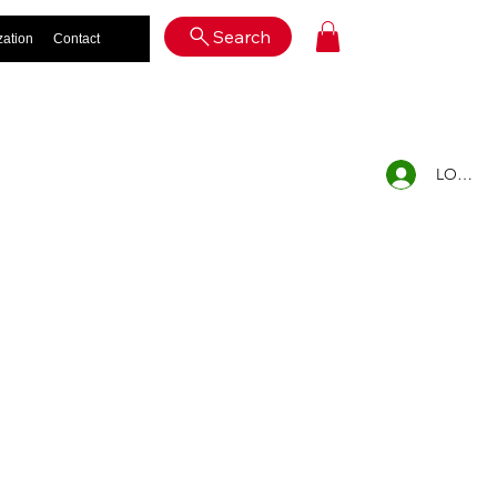
Log In
Search
zation
Contact
LOG IN