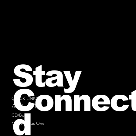
Stay
Connec
QUICK LINKS
All Sheet Music
d
CD/Books
Music Minus One