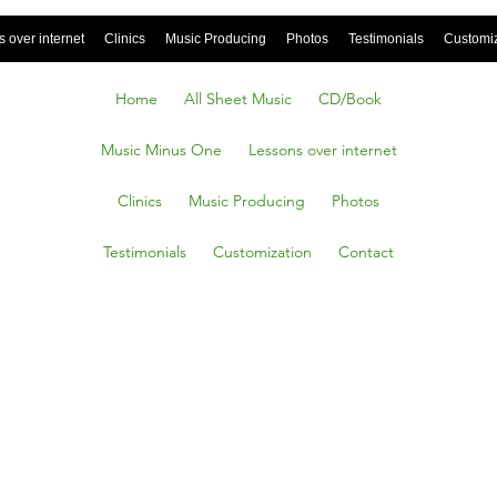
 over internet
Clinics
Music Producing
Photos
Testimonials
Customi
Home
All Sheet Music
CD/Book
Music Minus One
Lessons over internet
Clinics
Music Producing
Photos
Testimonials
Customization
Contact
ECT
 on