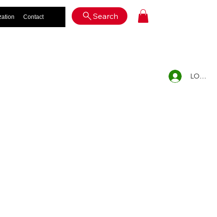
Log In
Search
zation
Contact
LOG IN