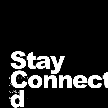
Stay
Connec
QUICK LINKS
All Sheet Music
d
CD/Books
Music Minus One