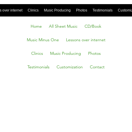
 over internet
Clinics
Music Producing
Photos
Testimonials
Customi
Home
All Sheet Music
CD/Book
Music Minus One
Lessons over internet
Clinics
Music Producing
Photos
Testimonials
Customization
Contact
tions Of