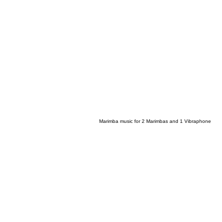
Marimba music for 2 Marimbas and 1 Vibraphone