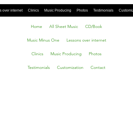
 over internet
Clinics
Music Producing
Photos
Testimonials
Customi
Home
All Sheet Music
CD/Book
Music Minus One
Lessons over internet
Clinics
Music Producing
Photos
Testimonials
Customization
Contact
dillac,