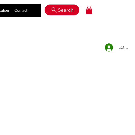
Log In
Search
zation
Contact
LOG IN