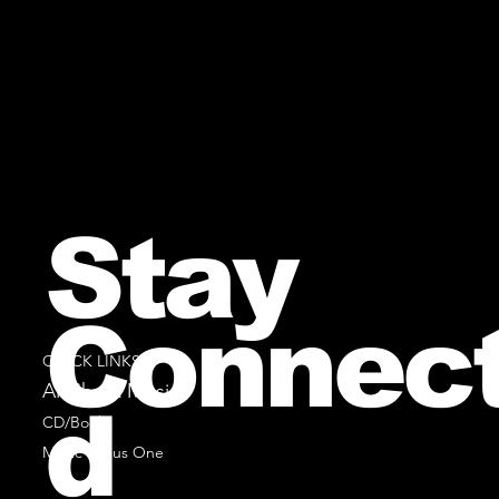
Stay
Connec
QUICK LINKS
All Sheet Music
d
CD/Books
Music Minus One