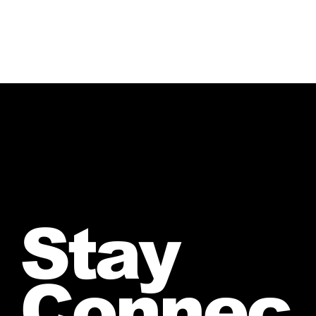
Stay
Connec