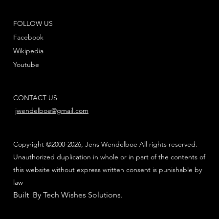
FOLLOW US
Facebook
Wikipedia
Youtube
CONTACT US
jwendelboe@gmail.com
Copyright ©2000-2026, Jens Wendelboe All rights reserved.
Unauthorized duplication in whole or in part of the contents of
this website without express written consent is punishable by
law
Built By Tech Wishes Solutions
.