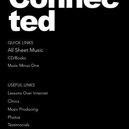
ted
QUICK LINKS
All Sheet Music
CD/Books
Music Minus One
USEFUL LINKS
Lessons Over Internet
Clinics
Music Producing
Photos
Testimonials