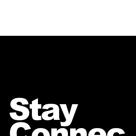
Stay
Connec