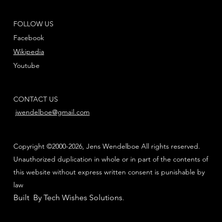
FOLLOW US
Facebook
Wikipedia
Youtube
CONTACT US
jwendelboe@gmail.com
Copyright ©2000-2026, Jens Wendelboe All rights reserved.
Unauthorized duplication in whole or in part of the contents of
this website without express written consent is punishable by
law
Built By Tech Wishes Solutions
.