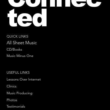
ted
QUICK LINKS
All Sheet Music
CD/Books
Music Minus One
USEFUL LINKS
Lessons Over Internet
Clinics
Music Producing
Photos
Testimonials