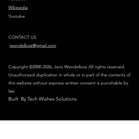
Wikipedia
Youtube
CONTACT US
jwendelboe@gmail.com
Copyright ©2000-2026, Jens Wendelboe All rights reserved.
Unauthorized duplication in whole or in part of the contents of
this website without express written consent is punishable by
law
Built By Tech Wishes Solutions
.