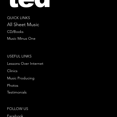
QUICK LINKS
All Sheet Music
CD/Books
Music Minus One
USEFUL LINKS
Lessons Over Internet
Clinics
Music Producing
Photos
Testimonials
FOLLOW US
Facebook