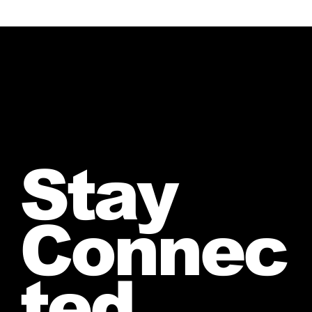
Stay
Connec
ted