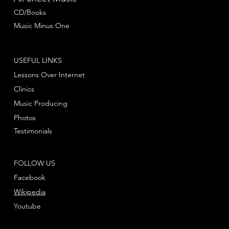
CD/Books
Music Minus One
USEFUL LINKS
Lessons Over Internet
Clinics
Music Producing
Photos
Testimonials
FOLLOW US
Facebook
Wikipedia
Youtube