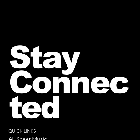
Stay
Connec
ted
QUICK LINKS
All Sheet Music