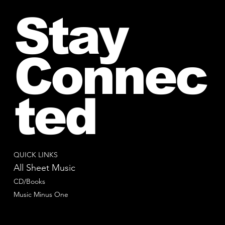
Stay
Connec
ted
QUICK LINKS
All Sheet Music
CD/Books
Music Minus One