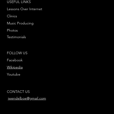
USEFUL LINKS
Lessons Over Internet
Clinics
Music Producing
Photos
Testimonials
FOLLOW US
Facebook
Wikipedia
Youtube
CONTACT US
jwendelboe@gmail.com