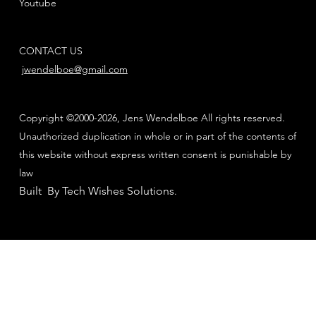
Youtube
CONTACT US
jwendelboe@gmail.com
Copyright ©2000-2026, Jens Wendelboe All rights reserved.
Unauthorized duplication in whole or in part of the contents of
this website without express written consent is punishable by
law
Built By Tech Wishes Solutions
.