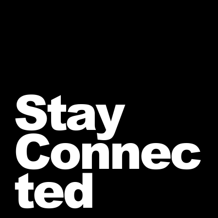
Stay
Connec
ted