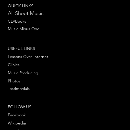
QUICK LINKS
All Sheet Music
CD/Books
Music Minus One
USEFUL LINKS
Lessons Over Internet
Clinics
Music Producing
Photos
Testimonials
FOLLOW US
Facebook
Wikipedia