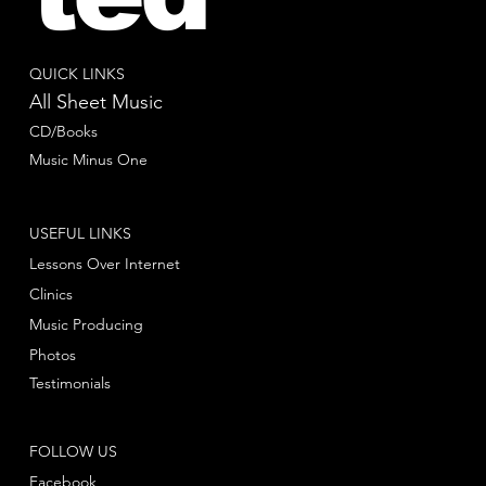
QUICK LINKS
All Sheet Music
CD/Books
Music Minus One
USEFUL LINKS
Lessons Over Internet
Clinics
Music Producing
Photos
Testimonials
FOLLOW US
Facebook