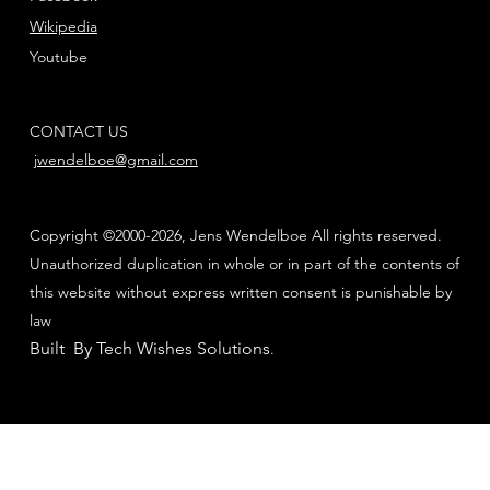
Wikipedia
Youtube
CONTACT US
jwendelboe@gmail.com
Copyright ©2000-2026, Jens Wendelboe All rights reserved.
Unauthorized duplication in whole or in part of the contents of
this website without express written consent is punishable by
law
Built By Tech Wishes Solutions
.