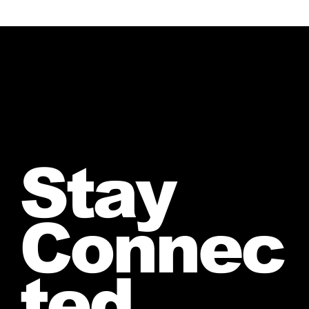
Stay
Connec
ted