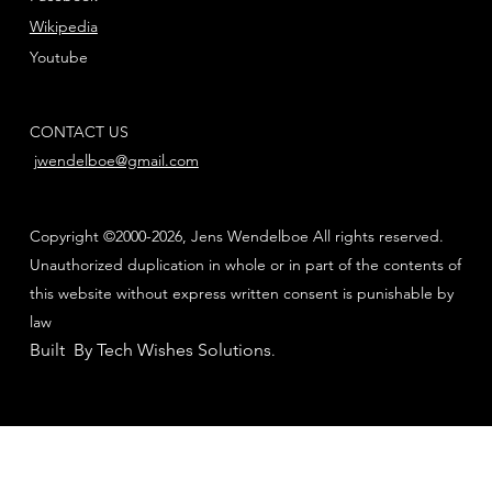
Wikipedia
Youtube
CONTACT US
jwendelboe@gmail.com
Copyright ©2000-2026, Jens Wendelboe All rights reserved.
Unauthorized duplication in whole or in part of the contents of
this website without express written consent is punishable by
law
Built By Tech Wishes Solutions
.