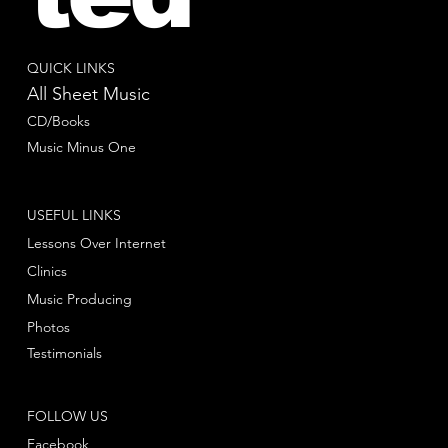
QUICK LINKS
All Sheet Music
CD/Books
Music Minus One
USEFUL LINKS
Lessons Over Internet
Clinics
Music Producing
Photos
Testimonials
FOLLOW US
Facebook