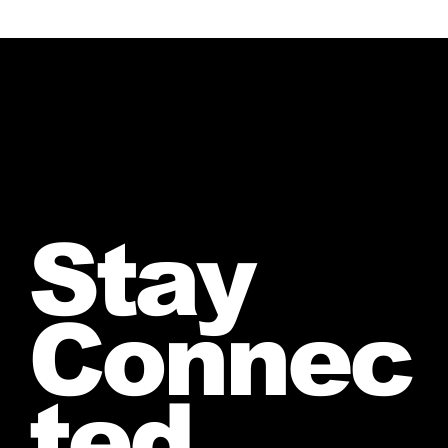
Stay
Connec
ted