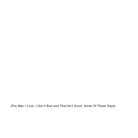
LEY
(The Man I Love, I Got It Bad and That Ain’t Good, Some Of These Days)