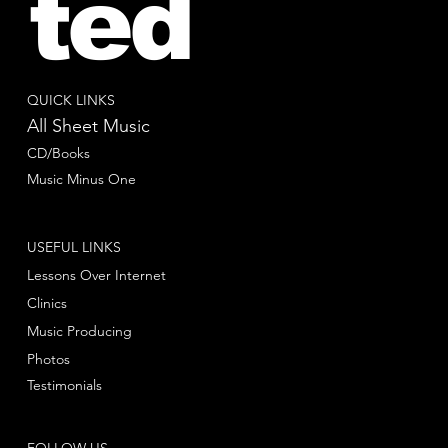
ted
QUICK LINKS
All Sheet Music
CD/Books
Music Minus One
USEFUL LINKS
Lessons Over Internet
Clinics
Music Producing
Photos
Testimonials
FOLLOW US