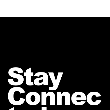
Stay
Connec