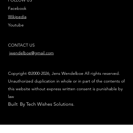
Facebook
Wikipedia
Youtube
CONTACT US
jwendelboe@gmail.com
Copyright ©2000-2026, Jens Wendelboe All rights reserved.
Unauthorized duplication in whole or in part of the contents of
this website without express written consent is punishable by
law
Built By Tech Wishes Solutions
.