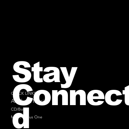
Stay
Connec
QUICK LINKS
All Sheet Music
d
CD/Books
Music Minus One