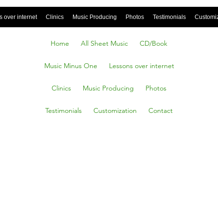
 over internet
Clinics
Music Producing
Photos
Testimonials
Customi
Home
All Sheet Music
CD/Book
Music Minus One
Lessons over internet
Clinics
Music Producing
Photos
Testimonials
Customization
Contact
jangles,