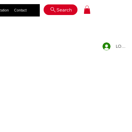
Log In
Search
zation
Contact
LOG IN