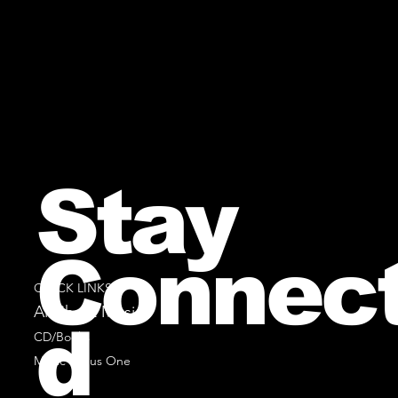
Stay
Connec
QUICK LINKS
All Sheet Music
d
CD/Books
Music Minus One