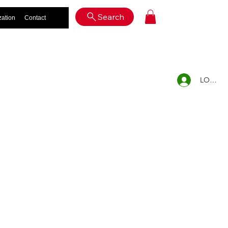
Log In
Search
zation
Contact
LOG IN