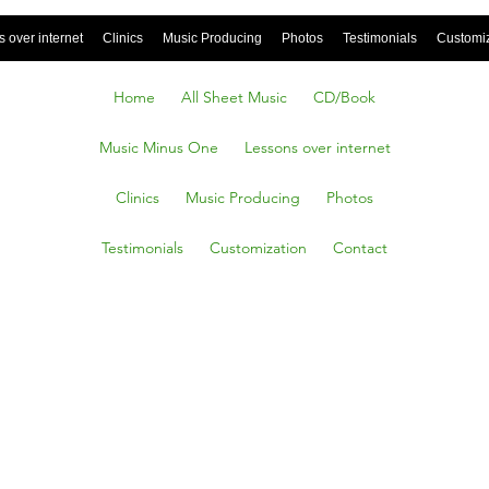
 over internet
Clinics
Music Producing
Photos
Testimonials
Customi
Home
All Sheet Music
CD/Book
Music Minus One
Lessons over internet
Clinics
Music Producing
Photos
Testimonials
Customization
Contact
n