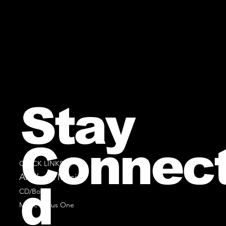
Stay
Connec
QUICK LINKS
All Sheet Music
d
CD/Books
Music Minus One