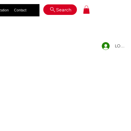
Log In
Search
zation
Contact
LOG IN