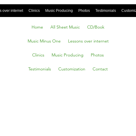
 over internet
Clinics
Music Producing
Photos
Testimonials
Customi
Home
All Sheet Music
CD/Book
Music Minus One
Lessons over internet
Clinics
Music Producing
Photos
Testimonials
Customization
Contact
TODAY