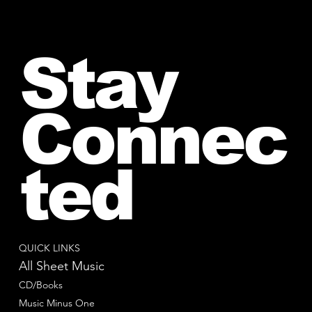
Stay
Connec
ted
QUICK LINKS
All Sheet Music
CD/Books
Music Minus One