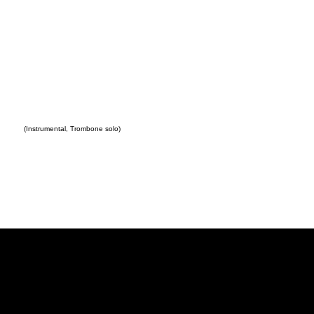
(Instrumental, Trombone solo)