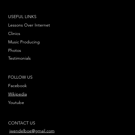
USEFUL LINKS
Lessons Over Internet
Clinics
Music Producing
Photos
Testimonials
FOLLOW US
Facebook
Wikipedia
Youtube
CONTACT US
jwendelboe@gmail.com