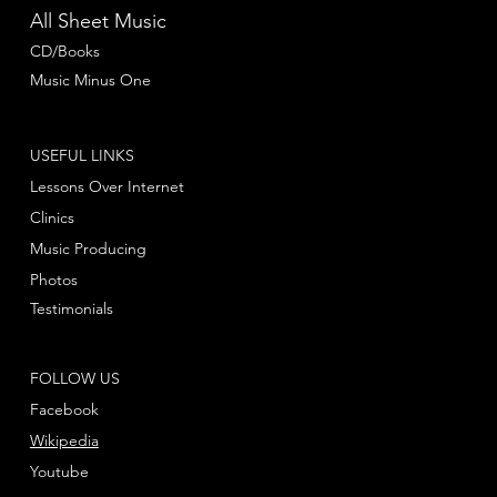
All Sheet Music
CD/Books
Music Minus One
USEFUL LINKS
Lessons Over Internet
Clinics
Music Producing
Photos
Testimonials
FOLLOW US
Facebook
Wikipedia
Youtube