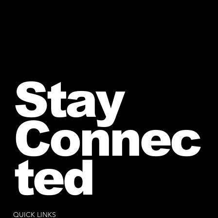
Stay
Connec
ted
QUICK LINKS