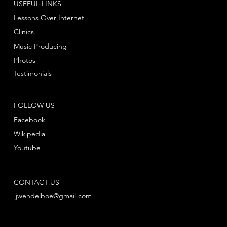
USEFUL LINKS
Lessons Over Internet
Clinics
Music Producing
Photos
Testimonials
FOLLOW US
Facebook
Wikipedia
Youtube
CONTACT US
jwendelboe@gmail.com