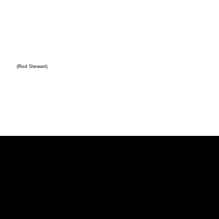
(Rod Stewart)