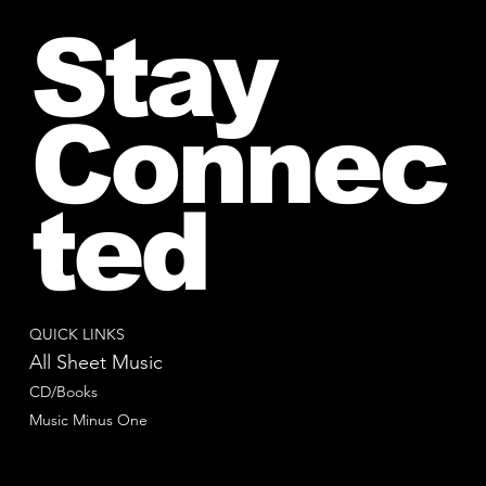
Stay
Connec
ted
QUICK LINKS
All Sheet Music
CD/Books
Music Minus One