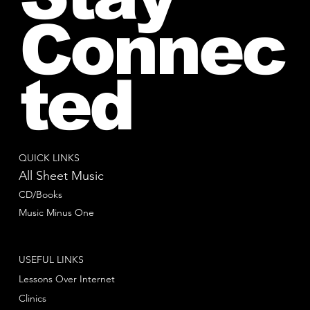
Connec
ted
QUICK LINKS
All Sheet Music
CD/Books
Music Minus One
USEFUL LINKS
Lessons Over Internet
Clinics