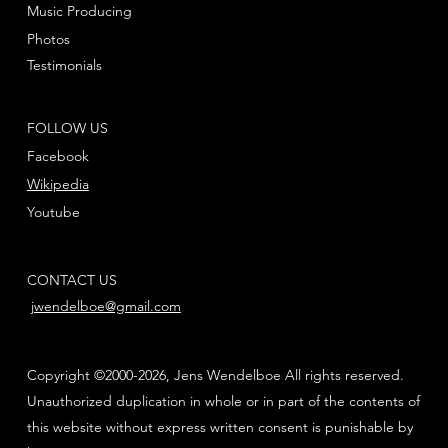
Music Producing
Photos
Testimonials
FOLLOW US
Facebook
Wikipedia
Youtube
CONTACT US
jwendelboe@gmail.com
Copyright ©2000-2026, Jens Wendelboe All rights reserved.
Unauthorized duplication in whole or in part of the contents of
this website without express written consent is punishable by