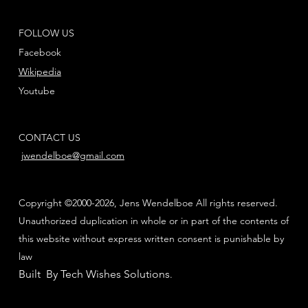
FOLLOW US
Facebook
Wikipedia
Youtube
CONTACT US
jwendelboe@gmail.com
Copyright ©2000-2026, Jens Wendelboe All rights reserved.
Unauthorized duplication in whole or in part of the contents of
this website without express written consent is punishable by
law
Built By Tech Wishes Solutions
.