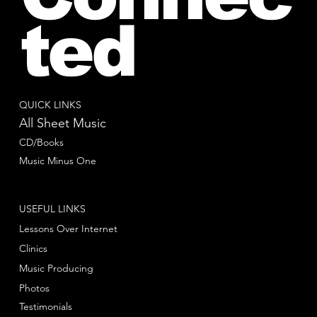
ted
QUICK LINKS
All Sheet Music
CD/Books
Music Minus One
USEFUL LINKS
Lessons Over Internet
Clinics
Music Producing
Photos
Testimonials