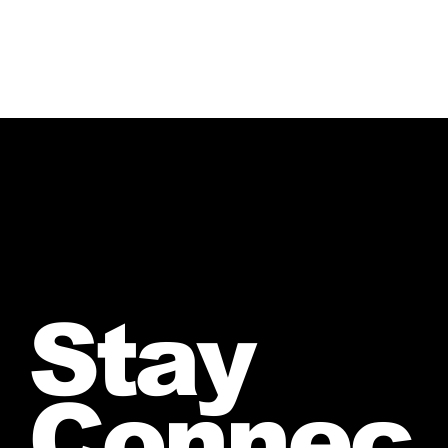
Stay
Connec