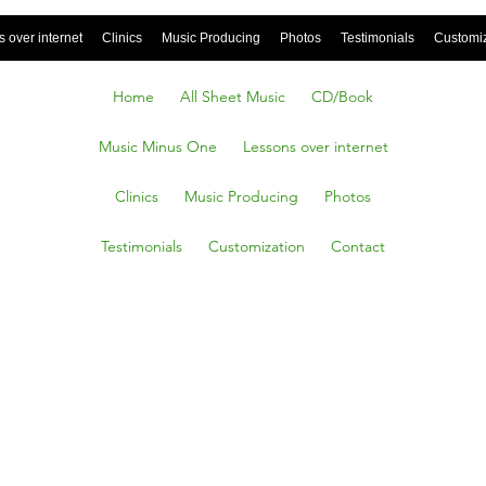
 over internet
Clinics
Music Producing
Photos
Testimonials
Customi
Home
All Sheet Music
CD/Book
Music Minus One
Lessons over internet
Clinics
Music Producing
Photos
Testimonials
Customization
Contact
Slags