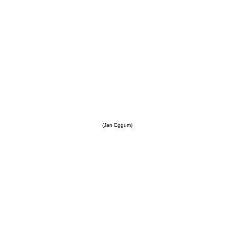
(Jan Eggum)