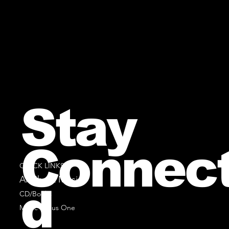
Stay
Connec
QUICK LINKS
All Sheet Music
d
CD/Books
Music Minus One