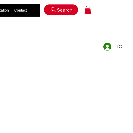
Log In
Search
zation
Contact
LOG IN