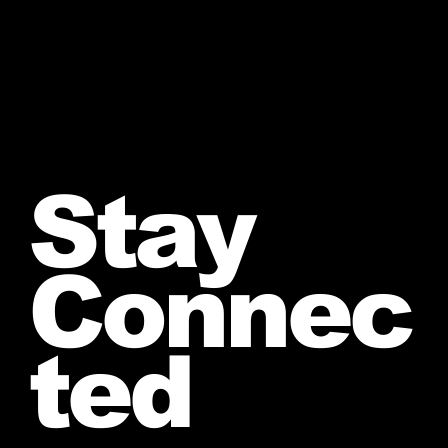
Stay
Connec
ted