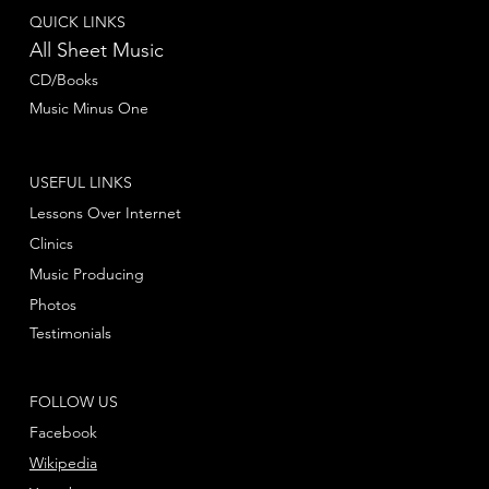
QUICK LINKS
All Sheet Music
CD/Books
Music Minus One
USEFUL LINKS
Lessons Over Internet
Clinics
Music Producing
Photos
Testimonials
FOLLOW US
Facebook
Wikipedia