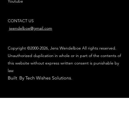
Youtube
CONTACT US
jwendelboe@gmail.com
Copyright ©2000-2026, Jens Wendelboe All rights reserved.
Unauthorized duplication in whole or in part of the contents of
this website without express written consent is punishable by
law
Built By Tech Wishes Solutions
.