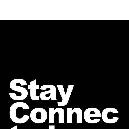
Stay
Connec