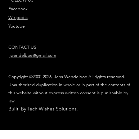
Facebook
Wikipedia
Youtube
CONTACT US
jwendelboe@gmail.com
Copyright ©2000-2026, Jens Wendelboe All rights reserved.
Unauthorized duplication in whole or in part of the contents of
this website without express written consent is punishable by
law
Built By Tech Wishes Solutions
.