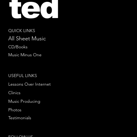
ted
QUICK LINKS
All Sheet Music
CD/Books
Music Minus One
USEFUL LINKS
Lessons Over Internet
Clinics
Music Producing
Photos
Testimonials
FOLLOW US