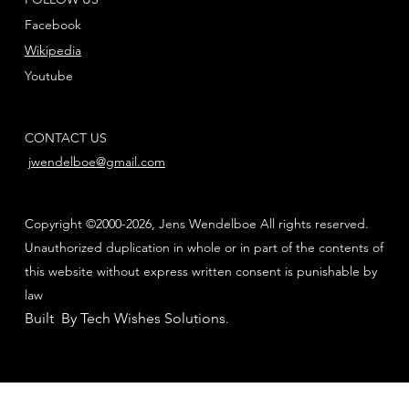
Facebook
Wikipedia
Youtube
CONTACT US
jwendelboe@gmail.com
Copyright ©2000-2026, Jens Wendelboe All rights reserved.
Unauthorized duplication in whole or in part of the contents of
this website without express written consent is punishable by
law
Built By Tech Wishes Solutions
.