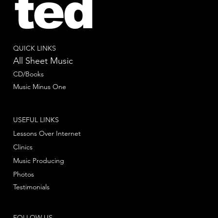
ted
QUICK LINKS
All Sheet Music
CD/Books
Music Minus One
USEFUL LINKS
Lessons Over Internet
Clinics
Music Producing
Photos
Testimonials
FOLLOW US