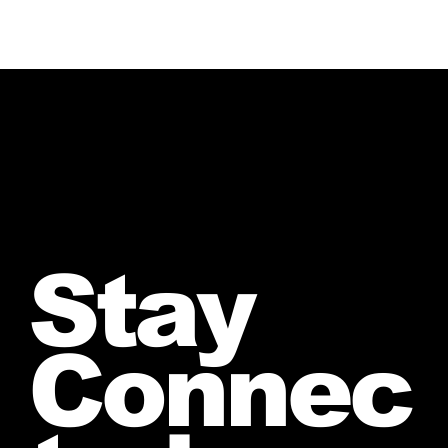
Stay
Connec