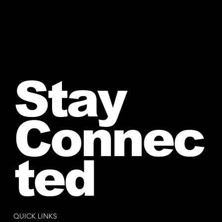
Stay
Connec
ted
QUICK LINKS