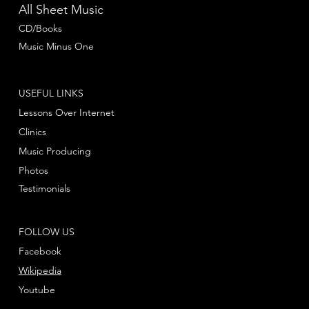
All Sheet Music
CD/Books
Music Minus One
USEFUL LINKS
Lessons Over Internet
Clinics
Music Producing
Photos
Testimonials
FOLLOW US
Facebook
Wikipedia
Youtube