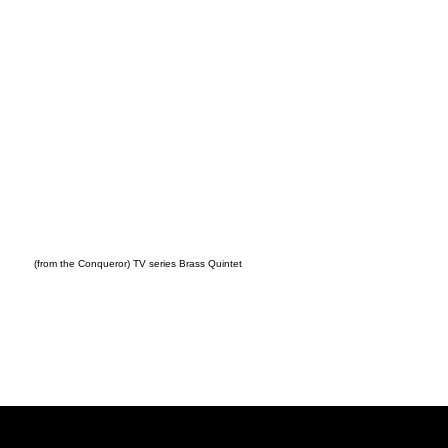
(from the Conqueror) TV series Brass Quintet