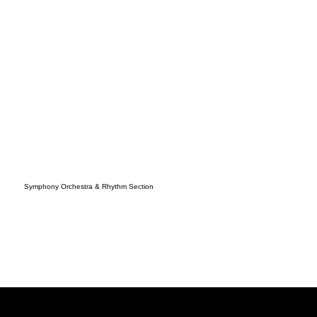
Symphony Orchestra & Rhythm Section