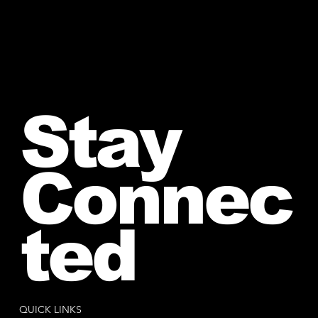
Stay
Connec
ted
QUICK LINKS