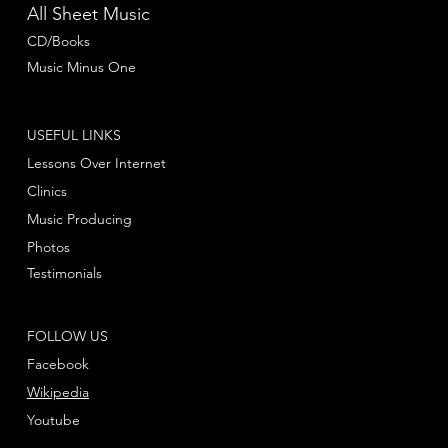
All Sheet Music
CD/Books
Music Minus One
USEFUL LINKS
Lessons Over Internet
Clinics
Music Producing
Photos
Testimonials
FOLLOW US
Facebook
Wikipedia
Youtube