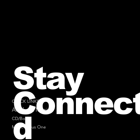
Stay
Connec
QUICK LINKS
All Sheet Music
d
CD/Books
Music Minus One