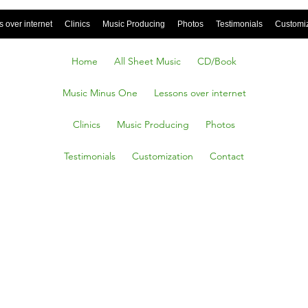
 over internet
Clinics
Music Producing
Photos
Testimonials
Customi
Home
All Sheet Music
CD/Book
Music Minus One
Lessons over internet
Clinics
Music Producing
Photos
Testimonials
Customization
Contact
ttic