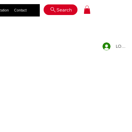
Log In
Search
zation
Contact
LOG IN