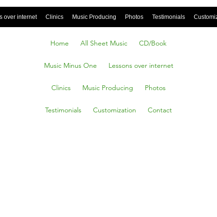
 over internet
Clinics
Music Producing
Photos
Testimonials
Customi
Home
All Sheet Music
CD/Book
Music Minus One
Lessons over internet
Clinics
Music Producing
Photos
Testimonials
Customization
Contact
tant
 rose