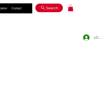
Log In
Search
zation
Contact
LOG IN