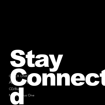
Stay
Connec
QUICK LINKS
All Sheet Music
d
CD/Books
Music Minus One